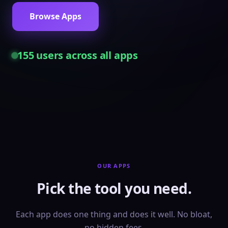
Browse Apps
155
users across all apps
OUR APPS
Pick the tool you need.
Each app does one thing and does it well. No bloat,
no hidden fees.