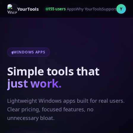
YourTools
155
users
Apps
Why YourTools
Support
Y
WINDOWS APPS
Simple tools that
just work.
Lightweight Windows apps built for real users.
Clear pricing, focused features, no
unnecessary bloat.