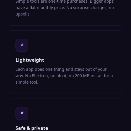
Simple tools are one-time purchases. Bigger apps
have a flat monthly price. No surprise charges, no
upsells.
*
Lightweight
Each app does one thing and stays out of your
way. No Electron, no bloat, no 200 MB install for a
simple tool.
*
Safe & private