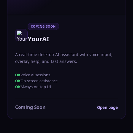
COMING SOON
YourAI
A real-time desktop AI assistant with voice input,
overlay help, and fast answers.
Voice AI sessions
On-screen assistance
Always-on-top UI
Coming Soon
Open page