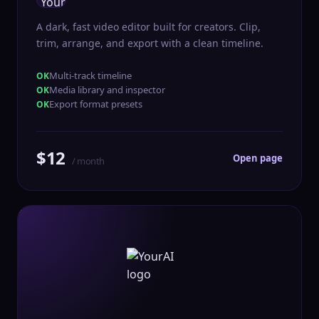
A dark, fast video editor built for creators. Clip,
trim, arrange, and export with a clean timeline.
Multi-track timeline
Media library and inspector
Export format presets
$12
Open page
/ month