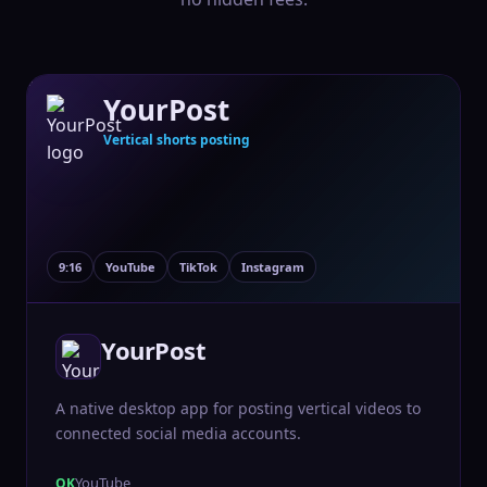
YourPost
Vertical shorts posting
9:16
YouTube
TikTok
Instagram
YourPost
A native desktop app for posting vertical videos to
connected social media accounts.
YouTube