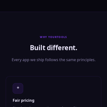
WHY YOURTOOLS
Built different.
Every app we ship follows the same principles.
*
Fair pricing