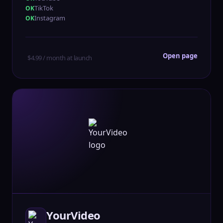
TikTok
Instagram
Open page
$4.99 / month at launch
YourVideo