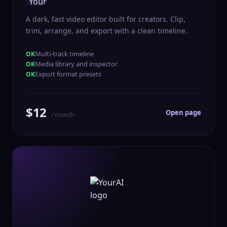
A dark, fast video editor built for creators. Clip,
trim, arrange, and export with a clean timeline.
Multi-track timeline
Media library and inspector
Export format presets
$12
Open page
/ month