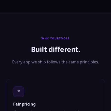
WHY YOURTOOLS
Built different.
Every app we ship follows the same principles.
*
Fair pricing