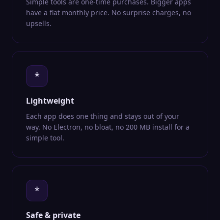
Simple tools are one-time purchases. Bigger apps
have a flat monthly price. No surprise charges, no
upsells.
*
Lightweight
Each app does one thing and stays out of your
way. No Electron, no bloat, no 200 MB install for a
simple tool.
*
Safe & private