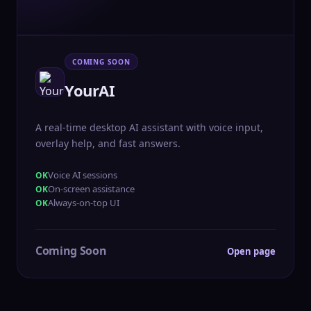
COMING SOON
YourAI
A real-time desktop AI assistant with voice input,
overlay help, and fast answers.
Voice AI sessions
On-screen assistance
Always-on-top UI
Coming Soon
Open page