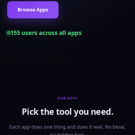
Browse Apps
155
users across all apps
OUR APPS
Pick the tool you need.
Each app does one thing and does it well. No bloat,
no hidden fees.