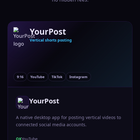
YourPost
Vertical shorts posting
9:16
YouTube
TikTok
Instagram
YourPost
A native desktop app for posting vertical videos to
connected social media accounts.
YouTube