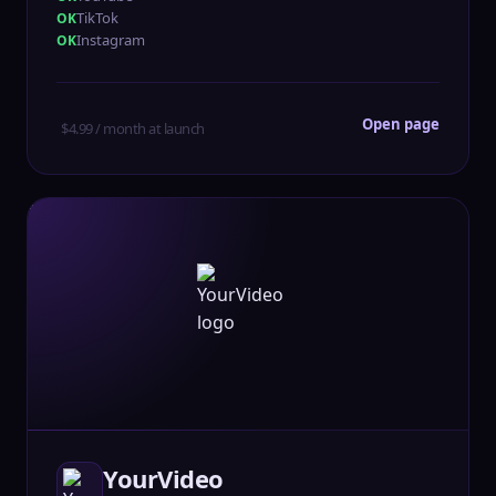
TikTok
Instagram
Open page
$4.99 / month at launch
YourVideo