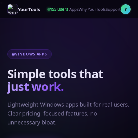
YourTools
155
users
Apps
Why YourTools
Support
Y
WINDOWS APPS
Simple tools that
just work.
Lightweight Windows apps built for real users.
Clear pricing, focused features, no
unnecessary bloat.