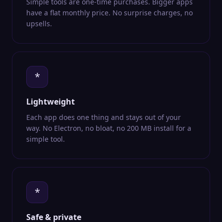
Simple tools are one-time purchases. Bigger apps
have a flat monthly price. No surprise charges, no
upsells.
*
Lightweight
Each app does one thing and stays out of your
way. No Electron, no bloat, no 200 MB install for a
simple tool.
*
Safe & private