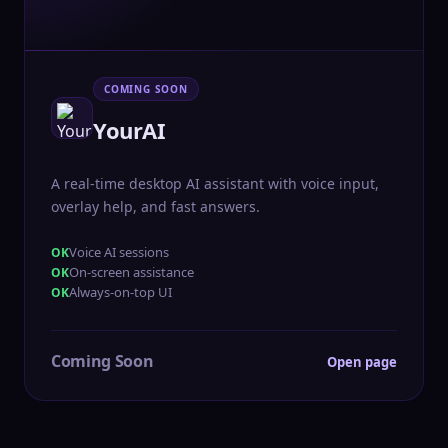
COMING SOON
YourAI
A real-time desktop AI assistant with voice input,
overlay help, and fast answers.
Voice AI sessions
On-screen assistance
Always-on-top UI
Coming Soon
Open page