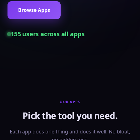
Browse Apps
155
users across all apps
OUR APPS
Pick the tool you need.
Each app does one thing and does it well. No bloat,
no hidden fees.