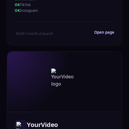
TikTok
Instagram
Open page
$4.99 / month at launch
YourVideo