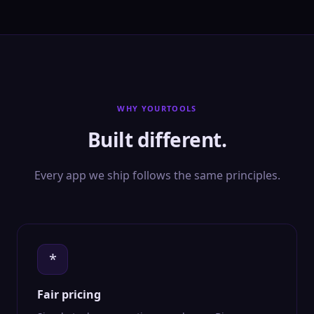
WHY YOURTOOLS
Built different.
Every app we ship follows the same principles.
*
Fair pricing