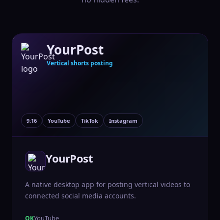
YourPost
Vertical shorts posting
9:16
YouTube
TikTok
Instagram
YourPost
A native desktop app for posting vertical videos to
connected social media accounts.
YouTube