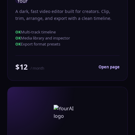
A dark, fast video editor built for creators. Clip,
trim, arrange, and export with a clean timeline.
Multi-track timeline
Media library and inspector
Export format presets
$12
Open page
/ month