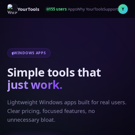
YourTools
155
users
Apps
Why YourTools
Support
Y
WINDOWS APPS
Simple tools that
just work.
Lightweight Windows apps built for real users.
Clear pricing, focused features, no
unnecessary bloat.