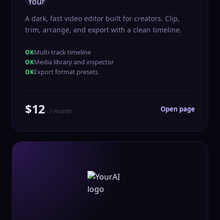
A dark, fast video editor built for creators. Clip,
trim, arrange, and export with a clean timeline.
Multi-track timeline
Media library and inspector
Export format presets
$12
Open page
/ month