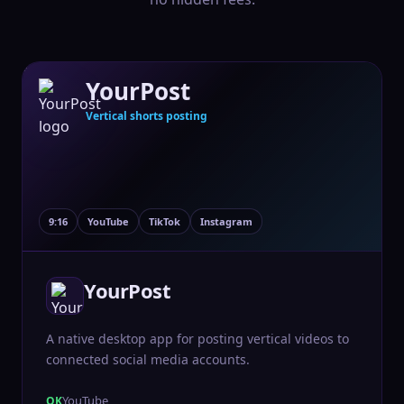
YourPost
Vertical shorts posting
9:16
YouTube
TikTok
Instagram
YourPost
A native desktop app for posting vertical videos to
connected social media accounts.
YouTube