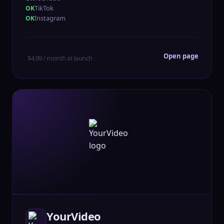
TikTok
Instagram
Open page
$4.99 / month at launch
YourVideo