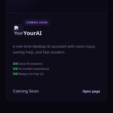
COMING SOON
YourAI
A real-time desktop AI assistant with voice input,
overlay help, and fast answers.
Voice AI sessions
On-screen assistance
Always-on-top UI
Coming Soon
Open page