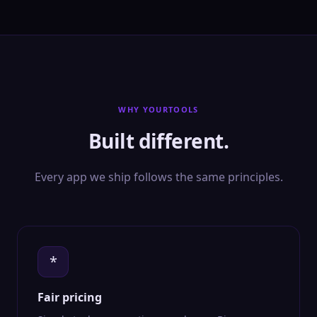
WHY YOURTOOLS
Built different.
Every app we ship follows the same principles.
*
Fair pricing