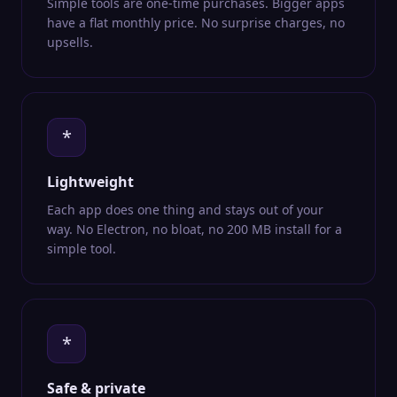
Simple tools are one-time purchases. Bigger apps
have a flat monthly price. No surprise charges, no
upsells.
*
Lightweight
Each app does one thing and stays out of your
way. No Electron, no bloat, no 200 MB install for a
simple tool.
*
Safe & private