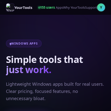
YourTools
155
users
Apps
Why YourTools
Support
Y
WINDOWS APPS
Simple tools that
just work.
Lightweight Windows apps built for real users.
Clear pricing, focused features, no
unnecessary bloat.