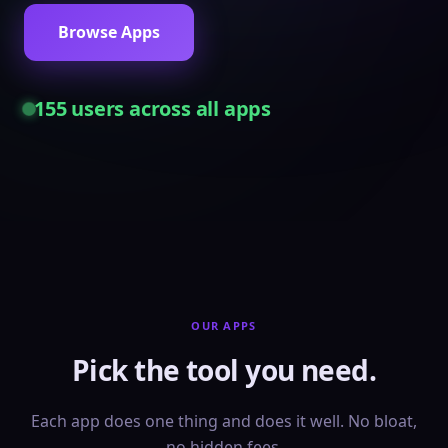
Browse Apps
155
users across all apps
OUR APPS
Pick the tool you need.
Each app does one thing and does it well. No bloat,
no hidden fees.