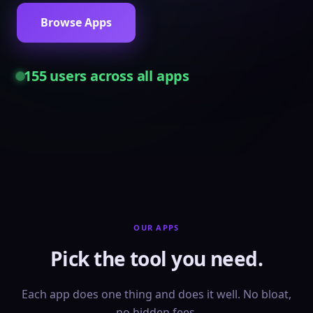
Browse Apps
155
users across all apps
OUR APPS
Pick the tool you need.
Each app does one thing and does it well. No bloat,
no hidden fees.