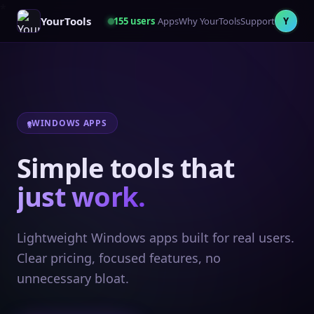
YourTools
155
users
Apps
Why YourTools
Support
Y
WINDOWS APPS
Simple tools that
just work.
Lightweight Windows apps built for real users.
Clear pricing, focused features, no
unnecessary bloat.