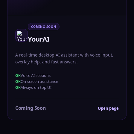
COMING SOON
YourAI
A real-time desktop AI assistant with voice input,
overlay help, and fast answers.
Voice AI sessions
On-screen assistance
Always-on-top UI
Coming Soon
Open page