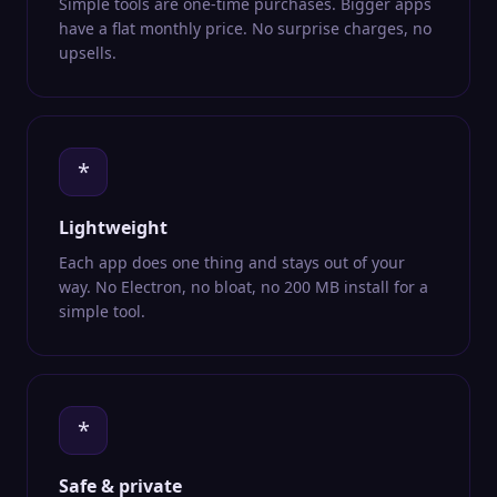
Simple tools are one-time purchases. Bigger apps
have a flat monthly price. No surprise charges, no
upsells.
*
Lightweight
Each app does one thing and stays out of your
way. No Electron, no bloat, no 200 MB install for a
simple tool.
*
Safe & private