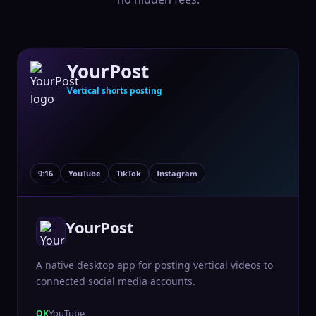
YourPost
Vertical shorts posting
9:16
YouTube
TikTok
Instagram
YourPost
A native desktop app for posting vertical videos to
connected social media accounts.
YouTube