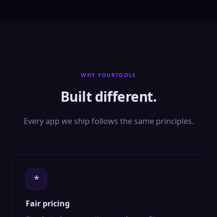
WHY YOURTOOLS
Built different.
Every app we ship follows the same principles.
*
Fair pricing