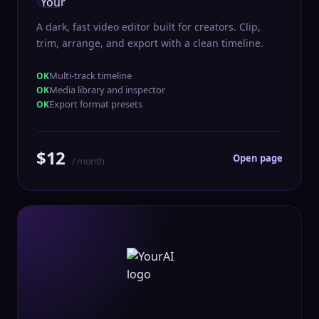
A dark, fast video editor built for creators. Clip,
trim, arrange, and export with a clean timeline.
Multi-track timeline
Media library and inspector
Export format presets
$12
Open page
/ month