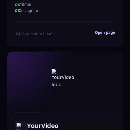
TikTok
Instagram
Open page
$4.99 / month at launch
YourVideo