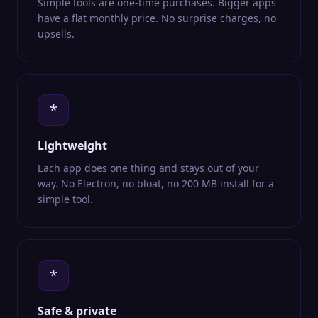
Simple tools are one-time purchases. Bigger apps
have a flat monthly price. No surprise charges, no
upsells.
*
Lightweight
Each app does one thing and stays out of your
way. No Electron, no bloat, no 200 MB install for a
simple tool.
*
Safe & private