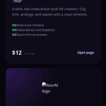
A dark, fast video editor built for creators. Clip,
trim, arrange, and export with a clean timeline.
Multi-track timeline
Media library and inspector
Export format presets
$12
Open page
/ month