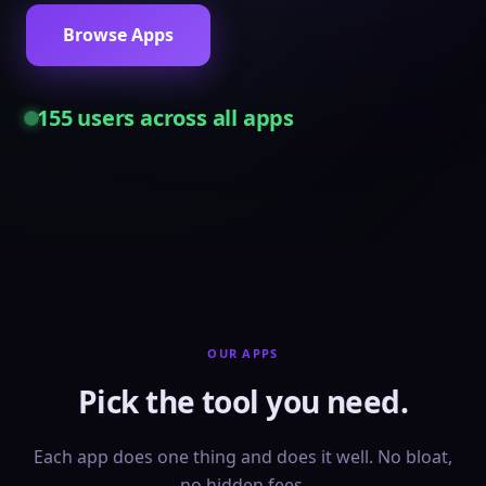
Browse Apps
155
users across all apps
OUR APPS
Pick the tool you need.
Each app does one thing and does it well. No bloat,
no hidden fees.