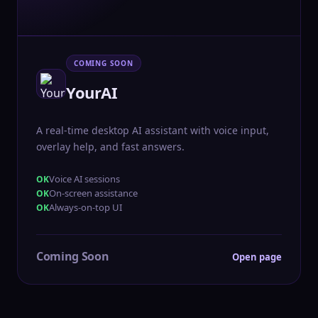
COMING SOON
YourAI
A real-time desktop AI assistant with voice input,
overlay help, and fast answers.
Voice AI sessions
On-screen assistance
Always-on-top UI
Coming Soon
Open page