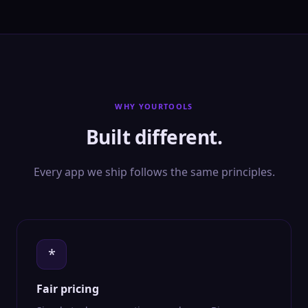
WHY YOURTOOLS
Built different.
Every app we ship follows the same principles.
*
Fair pricing