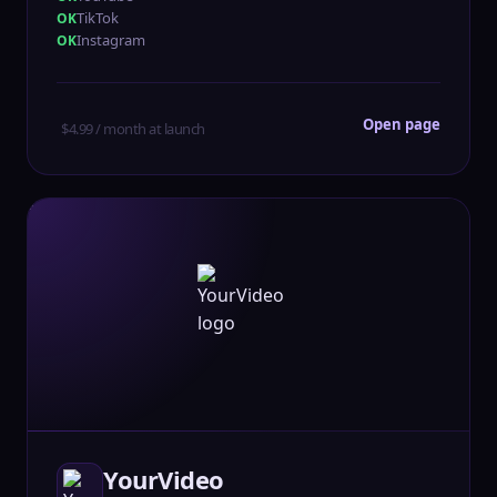
TikTok
Instagram
Open page
$4.99 / month at launch
YourVideo