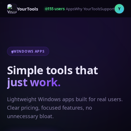
YourTools
155
users
Apps
Why YourTools
Support
Y
WINDOWS APPS
Simple tools that
just work.
Lightweight Windows apps built for real users.
Clear pricing, focused features, no
unnecessary bloat.