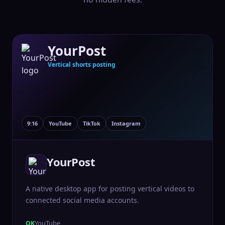
YourPost
Vertical shorts posting
9:16
YouTube
TikTok
Instagram
YourPost
A native desktop app for posting vertical videos to
connected social media accounts.
YouTube