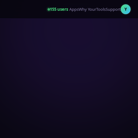
155
users
Apps
Why YourTools
Support
Y