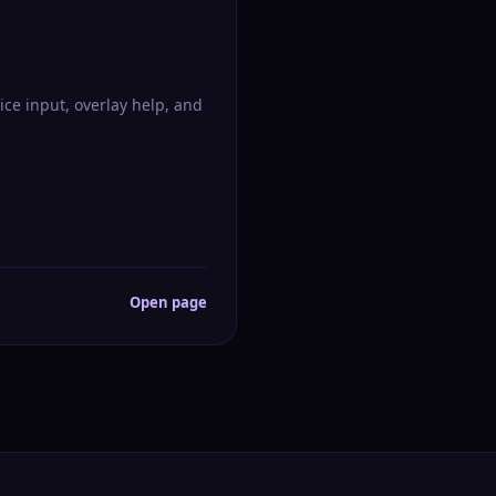
ice input, overlay help, and
Open page