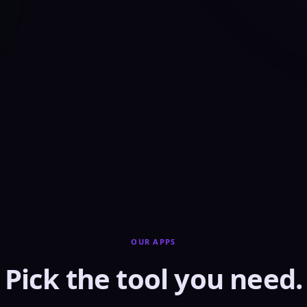
OUR APPS
Pick the tool you need.