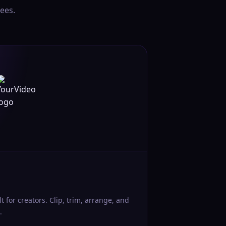
ees.
lt for creators. Clip, trim, arrange, and
.