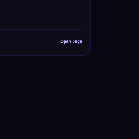
Open page