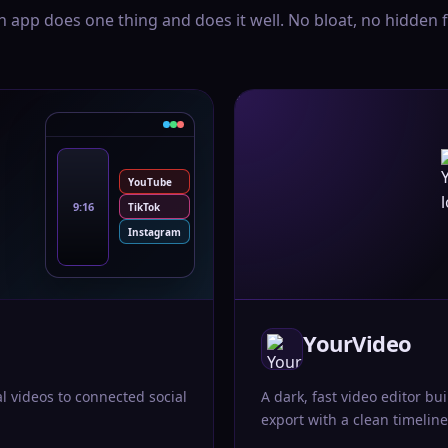
h app does one thing and does it well. No bloat, no hidden f
YouTube
9:16
TikTok
Instagram
YourVideo
al videos to connected social
A dark, fast video editor bui
export with a clean timeline