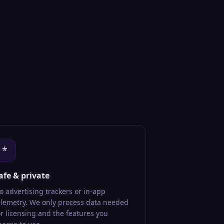
*
afe & private
o advertising trackers or in-app
elemetry. We only process data needed
or licensing and the features you