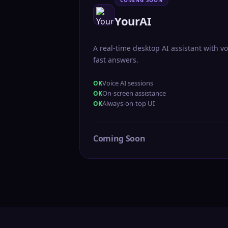
COMING SOON
YourAI
A real-time desktop AI assistant with vo
fast answers.
Voice AI sessions
On-screen assistance
Always-on-top UI
Coming Soon