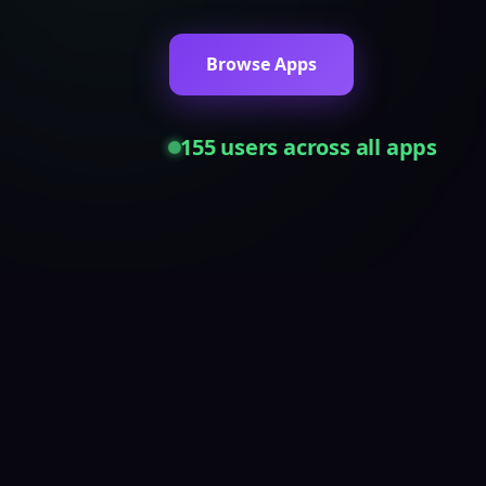
Browse Apps
155
users across all apps