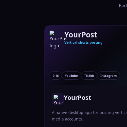
Eac
YourPost
Vertical shorts posting
9:16
YouTube
TikTok
Instagram
YourPost
A native desktop app for posting vertic
media accounts.