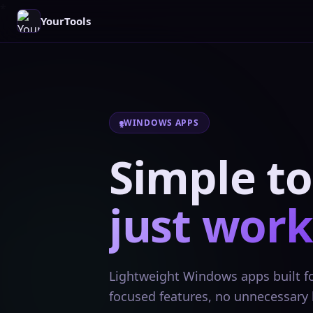
YourTools
WINDOWS APPS
Simple to
just work
Lightweight Windows apps built for
focused features, no unnecessary 