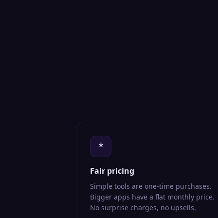
*
Fair pricing
Simple tools are one-time purchases.
Bigger apps have a flat monthly price.
No surprise charges, no upsells.