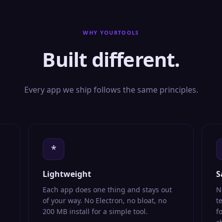
WHY YOURTOOLS
Built different.
Every app we ship follows the same principles.
*
Lightweight
S
Each app does one thing and stays out
N
of your way. No Electron, no bloat, no
t
200 MB install for a simple tool.
f