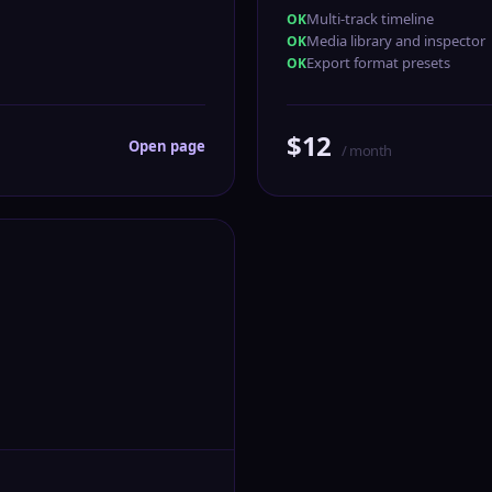
Multi-track timeline
Media library and inspector
Export format presets
$12
Open page
/ month