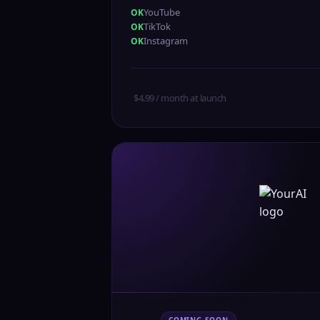
YouTube
TikTok
Instagram
$4.99 / month at launch