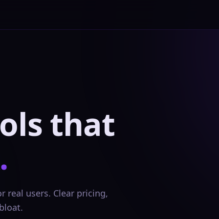
ols that
.
 real users. Clear pricing,
bloat.