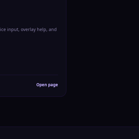
ice input, overlay help, and
Open page