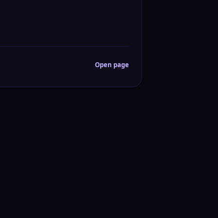
Open page