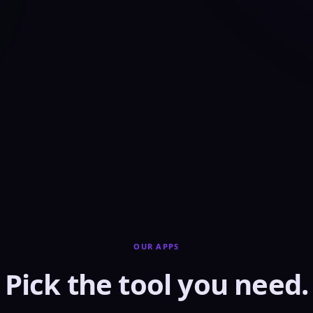
OUR APPS
Pick the tool you need.