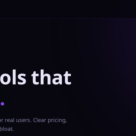
ols that
.
 real users. Clear pricing,
bloat.