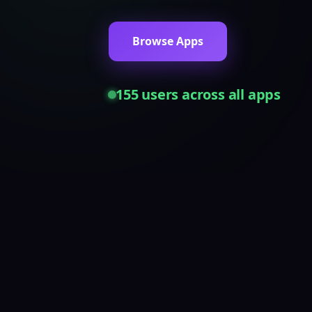
Browse Apps
155
users across all apps