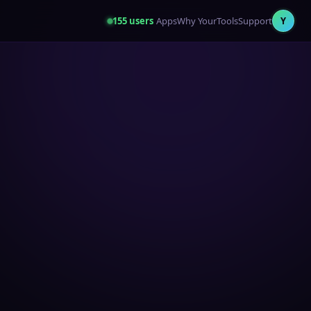
155
users
Apps
Why YourTools
Support
Y