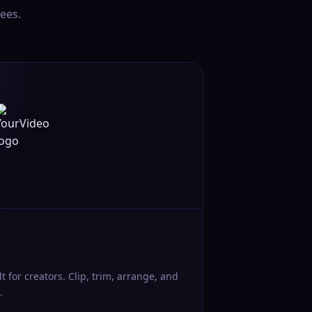
ees.
lt for creators. Clip, trim, arrange, and
.