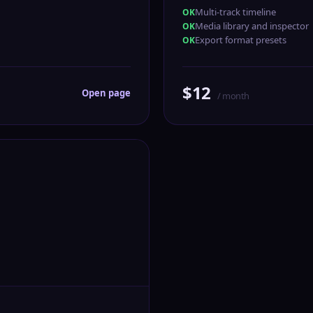
Multi-track timeline
Media library and inspector
Export format presets
$12
Open page
/ month