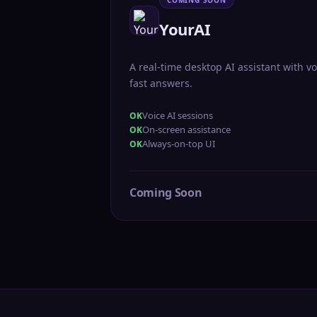
COMING SOON
YourAI
A real-time desktop AI assistant with vo
fast answers.
Voice AI sessions
On-screen assistance
Always-on-top UI
Coming Soon