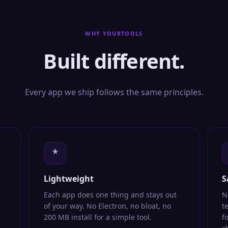
WHY YOURTOOLS
Built different.
Every app we ship follows the same principles.
*
Lightweight
S
Each app does one thing and stays out
N
of your way. No Electron, no bloat, no
t
200 MB install for a simple tool.
f