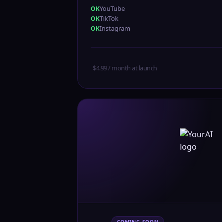
YouTube
TikTok
Instagram
$4.99 / month at launch