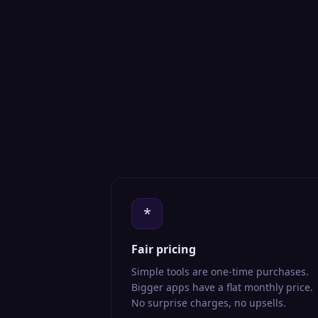
*
Fair pricing
Simple tools are one-time purchases.
Bigger apps have a flat monthly price.
No surprise charges, no upsells.