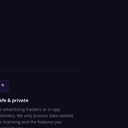
*
afe & private
o advertising trackers or in-app
elemetry. We only process data needed
or licensing and the features you