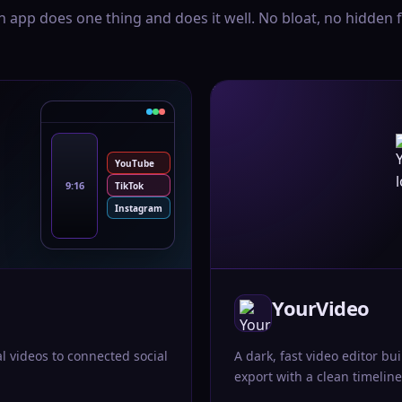
h app does one thing and does it well. No bloat, no hidden f
YouTube
9:16
TikTok
Instagram
YourVideo
al videos to connected social
A dark, fast video editor bui
export with a clean timeline