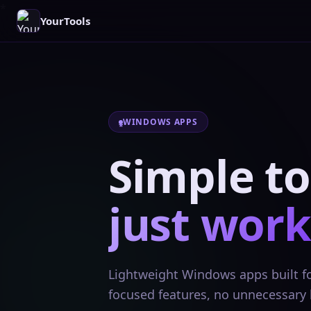
YourTools
WINDOWS APPS
Simple to
just work
Lightweight Windows apps built for
focused features, no unnecessary 