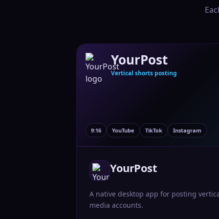
Eac
YourPost
Vertical shorts posting
9:16
YouTube
TikTok
Instagram
YourPost
A native desktop app for posting vertic
media accounts.