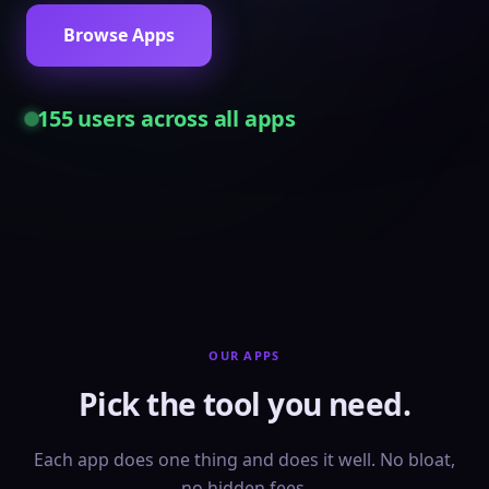
Browse Apps
155
users across all apps
OUR APPS
Pick the tool you need.
Each app does one thing and does it well. No bloat,
no hidden fees.