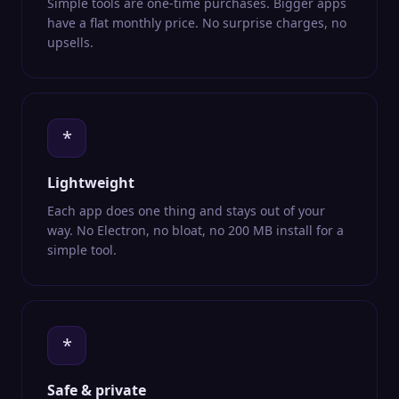
Simple tools are one-time purchases. Bigger apps
have a flat monthly price. No surprise charges, no
upsells.
*
Lightweight
Each app does one thing and stays out of your
way. No Electron, no bloat, no 200 MB install for a
simple tool.
*
Safe & private