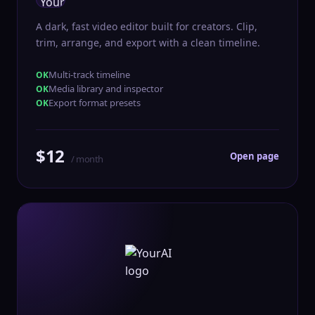
A dark, fast video editor built for creators. Clip,
trim, arrange, and export with a clean timeline.
Multi-track timeline
Media library and inspector
Export format presets
$12
Open page
/ month