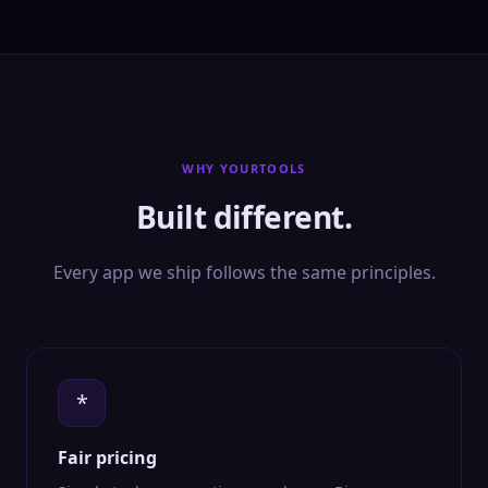
WHY YOURTOOLS
Built different.
Every app we ship follows the same principles.
*
Fair pricing