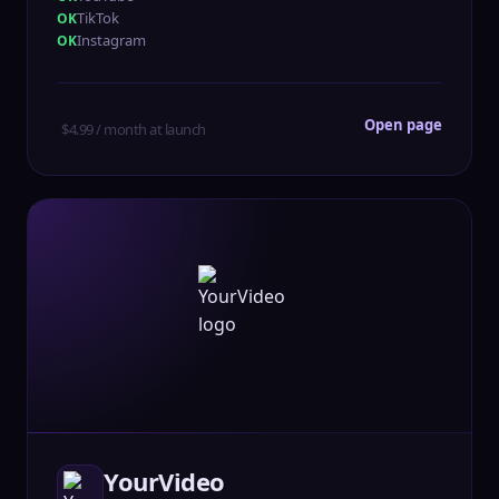
TikTok
Instagram
Open page
$4.99 / month at launch
YourVideo