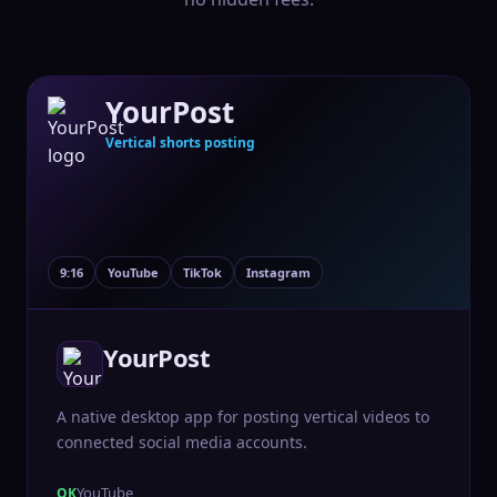
YourPost
Vertical shorts posting
9:16
YouTube
TikTok
Instagram
YourPost
A native desktop app for posting vertical videos to
connected social media accounts.
YouTube