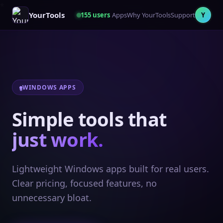
YourTools
155
users
Apps
Why YourTools
Support
Y
WINDOWS APPS
Simple tools that
just work.
Lightweight Windows apps built for real users.
Clear pricing, focused features, no
unnecessary bloat.