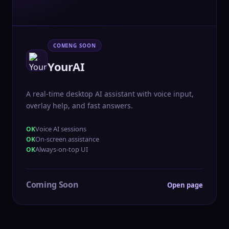
COMING SOON
YourAI
A real-time desktop AI assistant with voice input,
overlay help, and fast answers.
Voice AI sessions
On-screen assistance
Always-on-top UI
Coming Soon
Open page