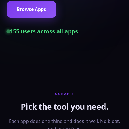
Browse Apps
155
users across all apps
OUR APPS
Pick the tool you need.
Each app does one thing and does it well. No bloat,
no hidden fees.