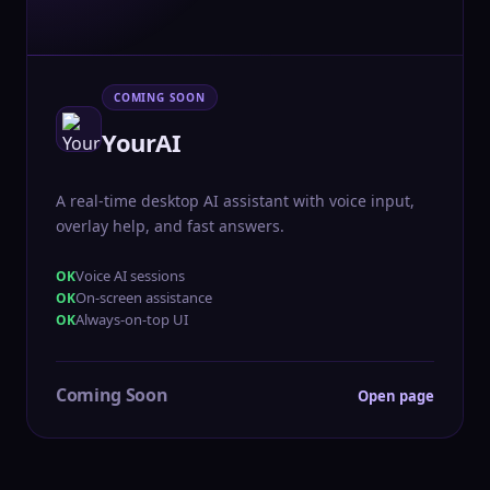
COMING SOON
YourAI
A real-time desktop AI assistant with voice input,
overlay help, and fast answers.
Voice AI sessions
On-screen assistance
Always-on-top UI
Coming Soon
Open page