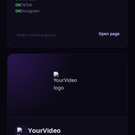
TikTok
Instagram
Open page
$4.99 / month at launch
YourVideo