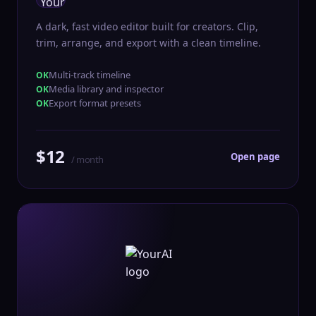
A dark, fast video editor built for creators. Clip,
trim, arrange, and export with a clean timeline.
Multi-track timeline
Media library and inspector
Export format presets
$12
Open page
/ month