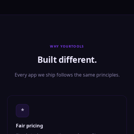
WHY YOURTOOLS
Built different.
Every app we ship follows the same principles.
*
Fair pricing