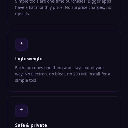
Simple tools are one-time purchases. Bigger apps
have a flat monthly price. No surprise charges, no
upsells.
*
Lightweight
Each app does one thing and stays out of your
way. No Electron, no bloat, no 200 MB install for a
simple tool.
*
Safe & private