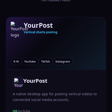
YourPost
Vertical shorts posting
9:16
YouTube
TikTok
Instagram
YourPost
A native desktop app for posting vertical videos to
connected social media accounts.
YouTube