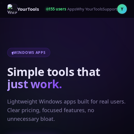
YourTools
155
users
Apps
Why YourTools
Support
Y
WINDOWS APPS
Simple tools that
just work.
Lightweight Windows apps built for real users.
Clear pricing, focused features, no
unnecessary bloat.