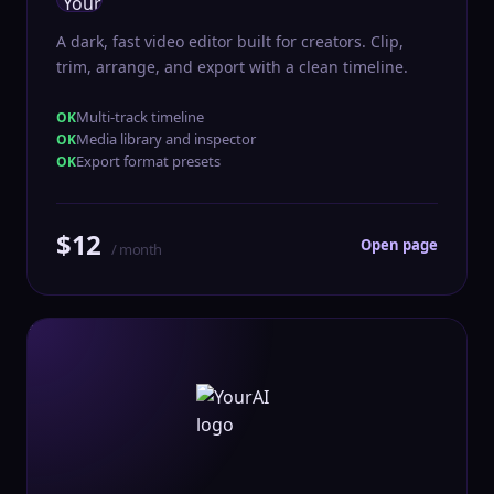
A dark, fast video editor built for creators. Clip,
trim, arrange, and export with a clean timeline.
Multi-track timeline
Media library and inspector
Export format presets
$12
Open page
/ month