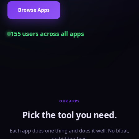
Browse Apps
155
users across all apps
OUR APPS
Pick the tool you need.
Each app does one thing and does it well. No bloat,
no hidden fees.