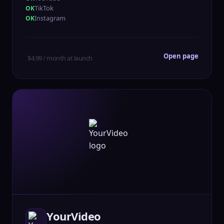
TikTok
Instagram
Open page
$4.99 / month at launch
YourVideo