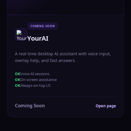
COMING SOON
YourAI
A real-time desktop AI assistant with voice input,
overlay help, and fast answers.
Voice AI sessions
On-screen assistance
Always-on-top UI
Coming Soon
Open page