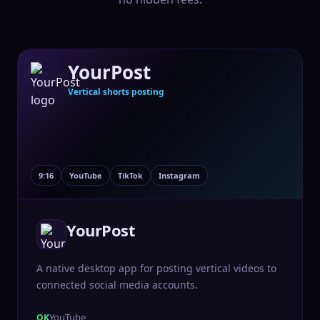
YourPost
Vertical shorts posting
9:16
YouTube
TikTok
Instagram
YourPost
A native desktop app for posting vertical videos to
connected social media accounts.
YouTube