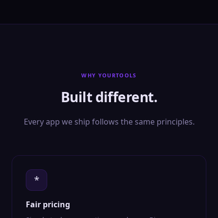
WHY YOURTOOLS
Built different.
Every app we ship follows the same principles.
*
Fair pricing