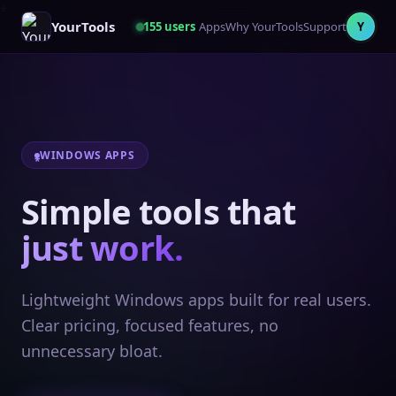
YourTools
155
users
Apps
Why YourTools
Support
Y
WINDOWS APPS
Simple tools that
just work.
Lightweight Windows apps built for real users.
Clear pricing, focused features, no
unnecessary bloat.