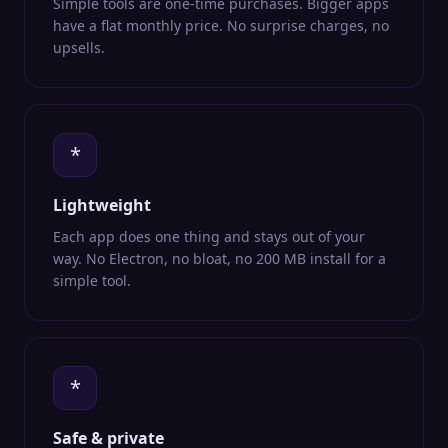
Simple tools are one-time purchases. Bigger apps
have a flat monthly price. No surprise charges, no
upsells.
*
Lightweight
Each app does one thing and stays out of your
way. No Electron, no bloat, no 200 MB install for a
simple tool.
*
Safe & private