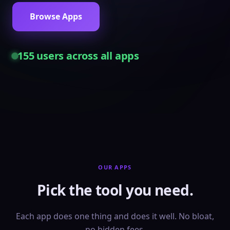
Browse Apps
155
users across all apps
OUR APPS
Pick the tool you need.
Each app does one thing and does it well. No bloat,
no hidden fees.