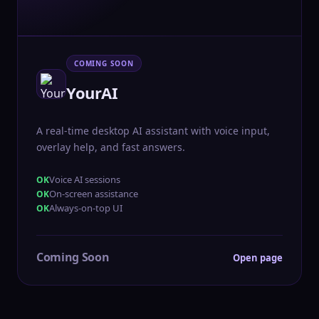
COMING SOON
YourAI
A real-time desktop AI assistant with voice input,
overlay help, and fast answers.
Voice AI sessions
On-screen assistance
Always-on-top UI
Coming Soon
Open page