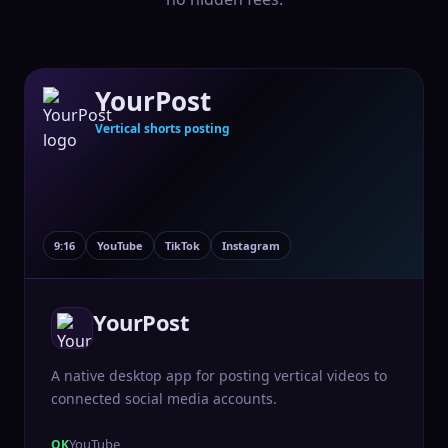
YourPost
Vertical shorts posting
9:16
YouTube
TikTok
Instagram
YourPost
A native desktop app for posting vertical videos to
connected social media accounts.
YouTube