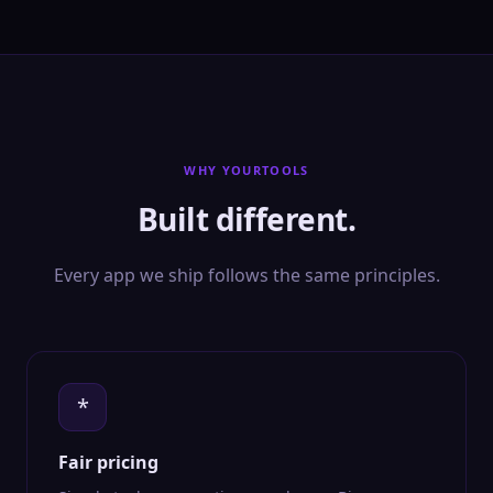
WHY YOURTOOLS
Built different.
Every app we ship follows the same principles.
*
Fair pricing