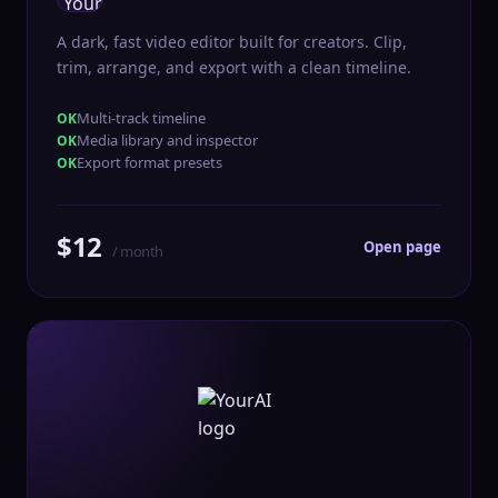
A dark, fast video editor built for creators. Clip,
trim, arrange, and export with a clean timeline.
Multi-track timeline
Media library and inspector
Export format presets
$12
Open page
/ month