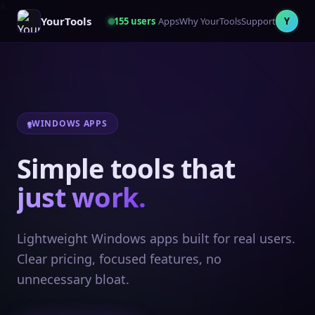
YourTools
155
users
Apps
Why YourTools
Support
Y
WINDOWS APPS
Simple tools that
just work.
Lightweight Windows apps built for real users.
Clear pricing, focused features, no
unnecessary bloat.