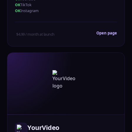
TikTok
Instagram
Open page
$4.99 / month at launch
YourVideo