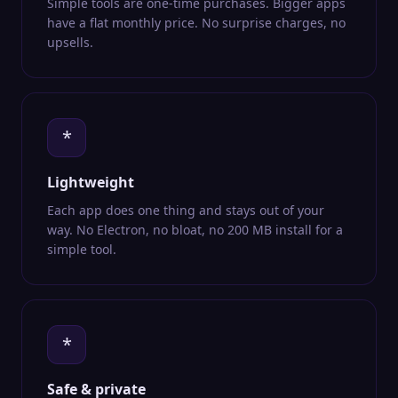
Simple tools are one-time purchases. Bigger apps
have a flat monthly price. No surprise charges, no
upsells.
*
Lightweight
Each app does one thing and stays out of your
way. No Electron, no bloat, no 200 MB install for a
simple tool.
*
Safe & private