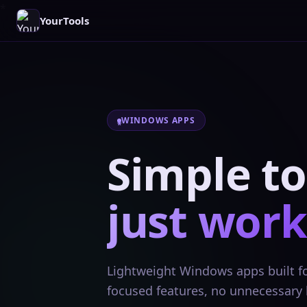
YourTools
WINDOWS APPS
Simple to
just work
Lightweight Windows apps built for
focused features, no unnecessary 