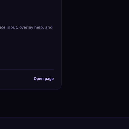
ice input, overlay help, and
Open page