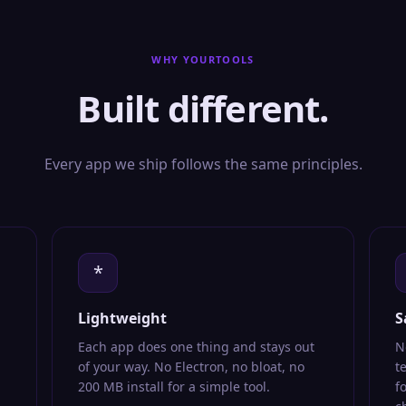
WHY YOURTOOLS
Built different.
Every app we ship follows the same principles.
*
Lightweight
S
Each app does one thing and stays out
N
of your way. No Electron, no bloat, no
t
200 MB install for a simple tool.
f