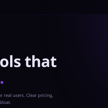
ols that
.
 real users. Clear pricing,
bloat.