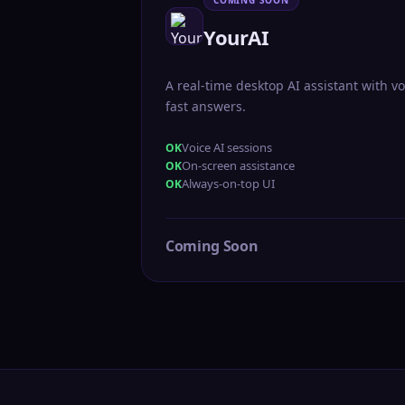
COMING SOON
YourAI
A real-time desktop AI assistant with vo
fast answers.
Voice AI sessions
On-screen assistance
Always-on-top UI
Coming Soon