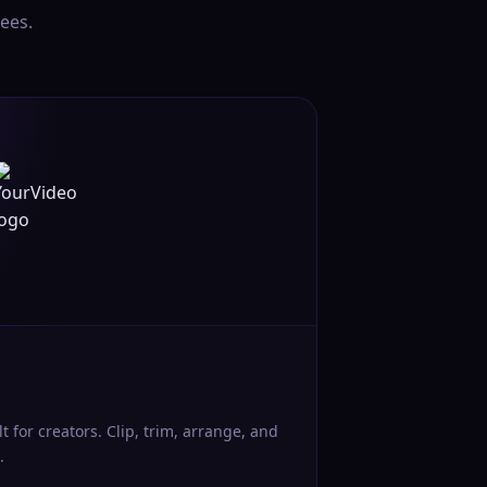
ees.
lt for creators. Clip, trim, arrange, and
.