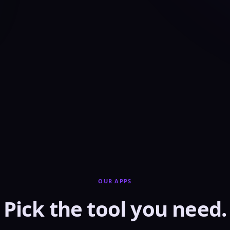
OUR APPS
Pick the tool you need.