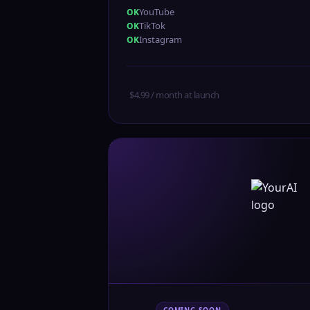
YouTube
TikTok
Instagram
$4.99 / month at launch