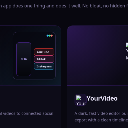
h app does one thing and does it well. No bloat, no hidden f
YouTube
9:16
TikTok
Instagram
YourVideo
al videos to connected social
A dark, fast video editor bui
export with a clean timeline