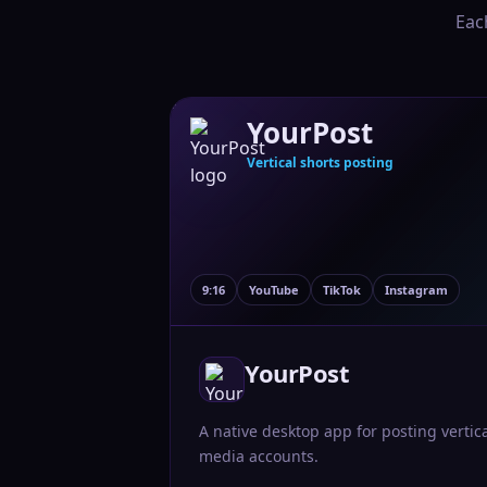
Eac
YourPost
Vertical shorts posting
9:16
YouTube
TikTok
Instagram
YourPost
A native desktop app for posting vertic
media accounts.