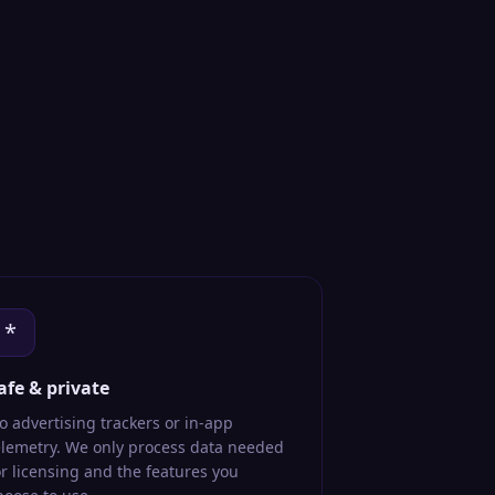
*
afe & private
o advertising trackers or in-app
elemetry. We only process data needed
or licensing and the features you