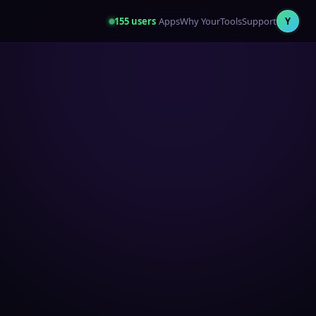
155
users
Apps
Why YourTools
Support
Y