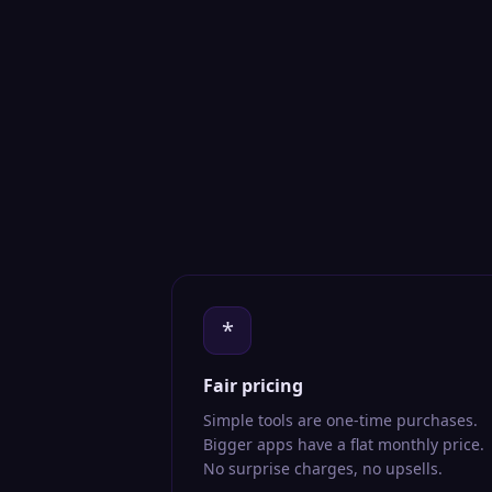
*
Fair pricing
Simple tools are one-time purchases.
Bigger apps have a flat monthly price.
No surprise charges, no upsells.