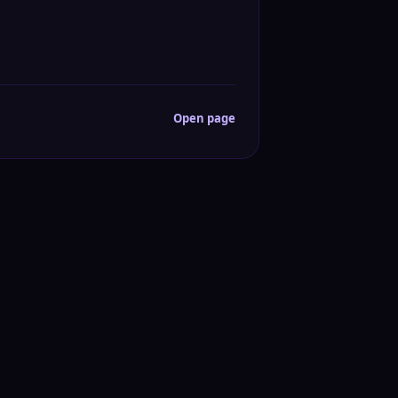
Open page