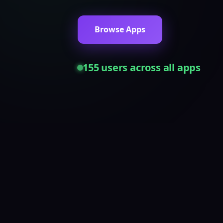
Browse Apps
155
users across all apps