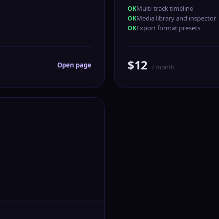
Multi-track timeline
Media library and inspector
Export format presets
$12
Open page
/ month